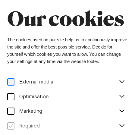
Summer break
Close
Our cookies
The orchestra office will be closed from 6 July to
9 August, and the ticket office from 1 July to 3
August. During this period, tickets can be
purchased from our ticket agent, Bider & Tanner.
We wish you a wonderful summer and look
The cookies used on our site help us to continuously improve
forward to seeing you again in the coming
the site and offer the best possible service. Decide for
season.
yourself which cookies you want to allow. You can change
your settings at any time via the website footer.
Menu
External media
Tags
Optimisation
Marketing
All #concert recording
Required
Stories