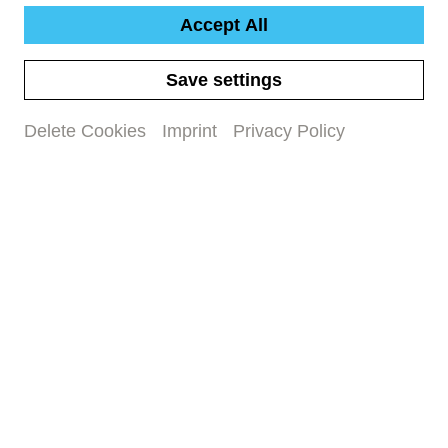
Accept All
Save settings
Delete Cookies
Imprint
Privacy Policy
New Mahler CD
Gustav Mahler: Sinfonie Nr. 2,
‹Auferstehungssinfonie›
#concert recording
#new release
Time capsule: