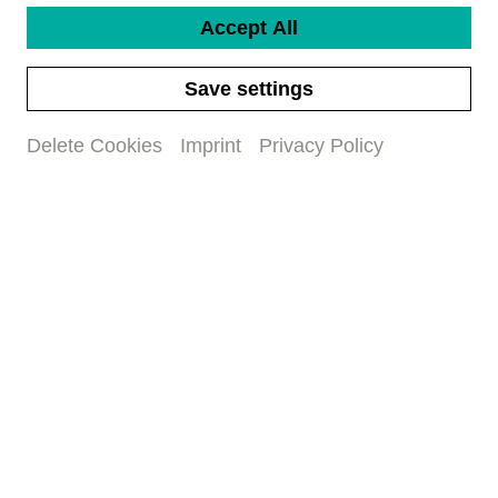
Title
Accept All
*
First name
*
Save settings
Delete Cookies
Imprint
Privacy Policy
Last name
*
Email address
*
I have read and accepted
the data privacy policy
Subscribe