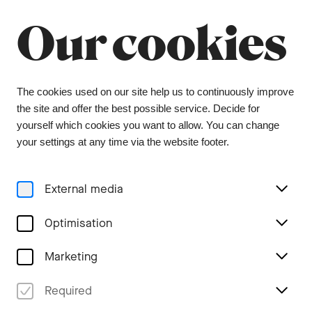
Summer break
Close
Our cookies
The orchestra office will be closed from 6 July to
9 August, and the ticket office from 1 July to 3
August. During this period, tickets can be
purchased from our ticket agent, Bider & Tanner.
We wish you a wonderful summer and look
The cookies used on our site help us to continuously improve
forward to seeing you again in the coming
the site and offer the best possible service. Decide for
season.
yourself which cookies you want to allow. You can change
your settings at any time via the website footer.
Menu
External media
Home
Optimisation
Marketing
Newsletter Subscription
Required