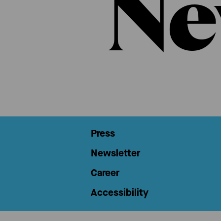
Ne
Press
Newsletter
Career
Accessibility