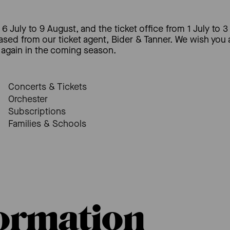
6 July to 9 August, and the ticket office from 1 July to 3
hased from our ticket agent, Bider & Tanner. We wish you
again in the coming season.
Concerts & Tickets
Orchester
Subscriptions
Families & Schools
formation