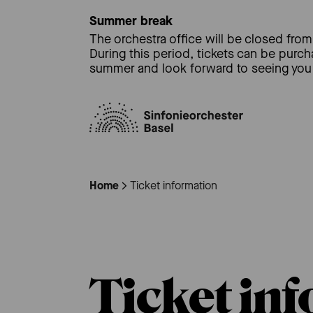
Summer break
The orchestra office will be closed from 
During this period, tickets can be purc
summer and look forward to seeing you 
Home
Ticket information
Ticket in