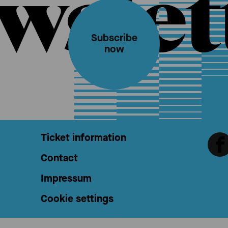
wslet
Subscribe
now
Ticket information
Contact
Impressum
Cookie settings