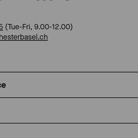
5
(Tue-Fri, 9.00-12.00)
hesterbasel.ch
ce