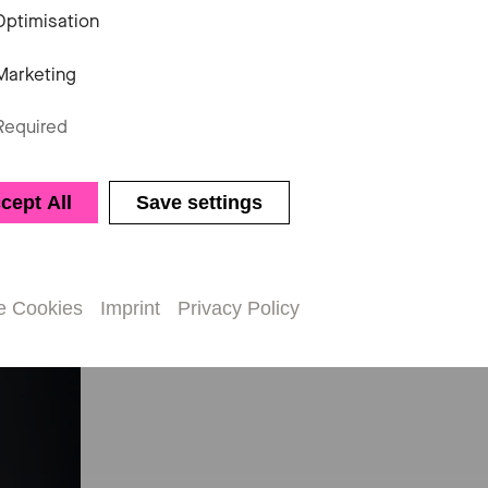
Optimisation
Marketing
questions, would like to make a book
ion, Jeannette Popken will be happy 
Required
cept All
Save settings
e Cookies
Imprint
Privacy Policy