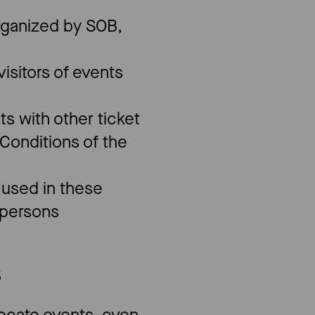
organized by SOB,
isitors of events
ts with other ticket
Conditions of the
e used in these
l persons
S