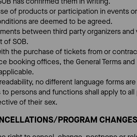
 SOB has confirmed them in writing.
ase of products or participation in events 
onditions are deemed to be agreed.
ements between third party organizers and v
t of SOB.
ith the purchase of tickets from or contrac
ce booking offices, the General Terms and 
f applicable.
 readability, no different language forms ar
 to persons and functions shall apply to al
ctive of their sex.
ANCELLATIONS/PROGRAM CHANGE