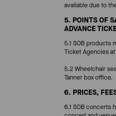
available due to t
5. POINTS OF 
ADVANCE TICKE
5.1 SOB products m
Ticket Agencies at
5.2 Wheelchair sea
Tanner box office.
6. PRICES, FEE
6.1 SOB concerts h
concert and venue.