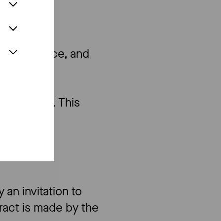
te
the box office, and
per person. This
 an invitation to
tract is made by the