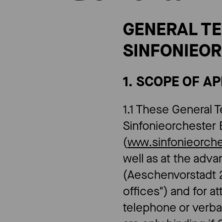
​​GENERAL 
SINFONIEOR
1. SCOPE OF A
1.1 These General T
Sinfonieorchester 
(
www.sinfonieorch
well as at the adv
(Aeschenvorstadt 2
offices") and for 
telephone or verb