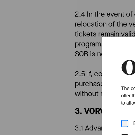
2.4 In the event o
relocation of the v
tickets remain vali
program, SOB will m
SOB is not liable f
O
2.5 If, contrary to 
purchase price in i
The co
without recognition
offer 
to all
3. VORVERKAU
3.1 Advance ticket