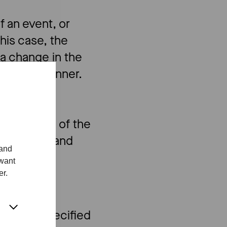
 an event, or
this case, the
 a change in the
a timely manner.
tions.
rtial refund of the
 prejudice and
 and
 want
er.
ditions specified