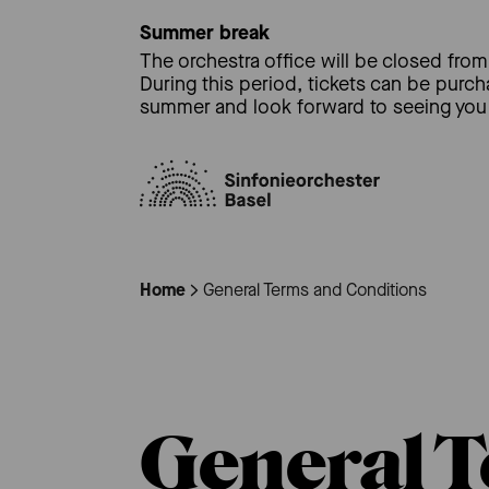
Summer break
The orchestra office will be closed from 
During this period, tickets can be purc
summer and look forward to seeing you 
Home
General Terms and Conditions
General T