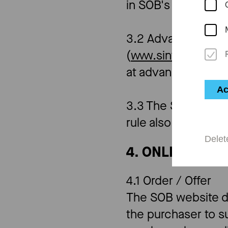
in SOB's publicati
3.2 Advance ticket
(
www.sinfonieorch
at advance ticket 
Ac
3.3 The SOB reserve
rule also applies t
Delet
4. ONLINE TIC
4.1 Order / Offer
The SOB website doe
the purchaser to su