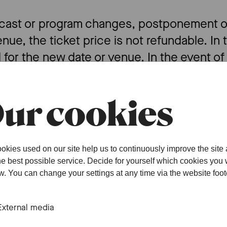
f cast or program changes, postponement of
enue, the ticket price is not refundable. In 
d for the new date or venue. In the event of
ake every effort to provide information in 
or information on posters and other publica
ur cookies
the above provisions, SOB grants a full or pa
ndividual cases, this will always be without
okies used on our site help us to continuously improve the site
 of any legal obligation.
the best possible service. Decide for yourself which cookies you
ow. You can change your settings at any time via the website foot
F
External media
 sales begin at the times and under the con