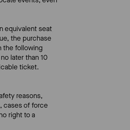
locate events, even
an equivalent seat
ue, the purchase
 the following
no later than 10
icable ticket.
safety reasons,
, cases of force
o right to a