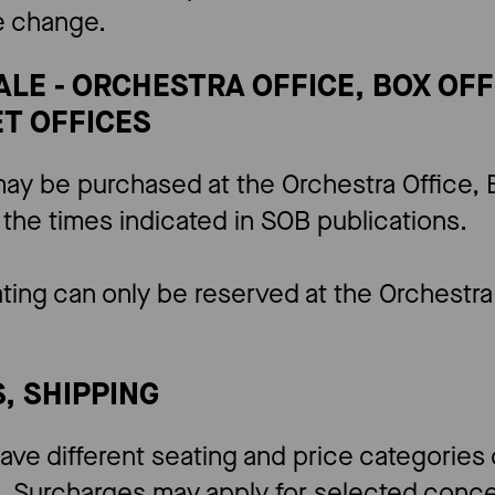
he change.
SALE - ORCHESTRA OFFICE, BOX OF
T OFFICES
ay be purchased at the Orchestra Office, B
 the times indicated in SOB publications.
ting can only be reserved at the Orchestra 
S, SHIPPING
ave different seating and price categorie
 Surcharges may apply for selected concer