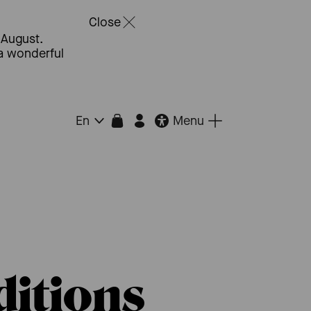
Close
 August.
 a wonderful
Menu
En
itions