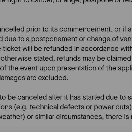
he right to cancel, change, postpone or re
cancelled prior to its commencement, or if 
ed due to a postponement or change of ven
 ticket will be refunded in accordance with
 otherwise stated, refunds may be claimed 
 of the event upon presentation of the appl
 damages are excluded.
 to be canceled after it has started due to 
ions (e.g. technical defects or power cuts)
eather) or similar circumstances, there is n