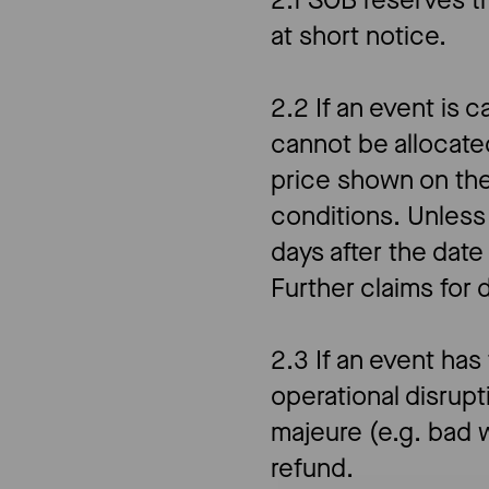
2.1 SOB reserves t
at short notice.
2.2 If an event is 
cannot be allocat
price shown on the
conditions. Unless
days after the date
Further claims for
2.3 If an event has
operational disrupt
majeure (e.g. bad w
refund.