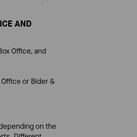
FICE AND
ox Office, and
Office or Bider &
s depending on the
ts. Different