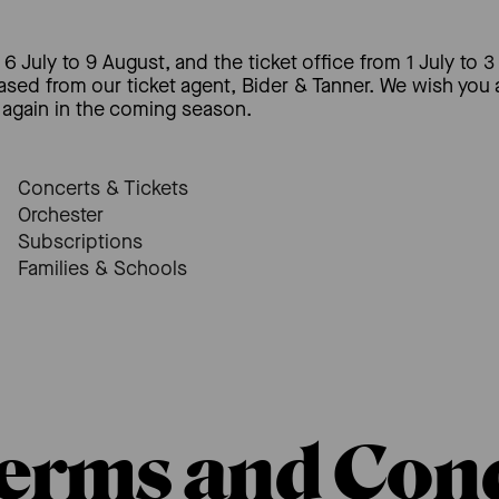
6 July to 9 August, and the ticket office from 1 July to 3
hased from our ticket agent, Bider & Tanner. We wish you
again in the coming season.
Concerts & Tickets
Orchester
Subscriptions
Families & Schools
erms and Cond