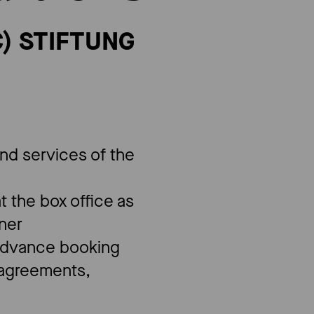
) ​STIFTUNG
and services of the
at the box office as
nner
"advance booking
n agreements,