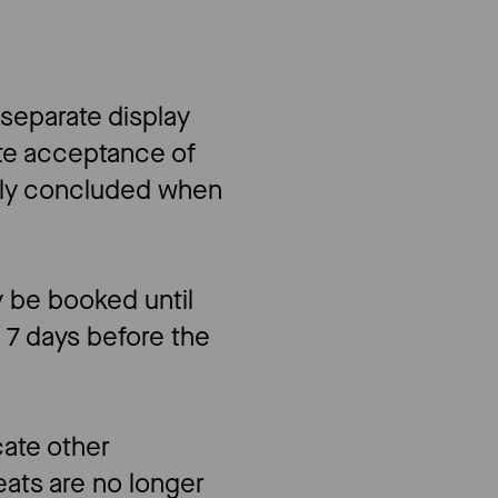
 separate display
ute acceptance of
nly concluded when
y be booked until
o 7 days before the
cate other
eats are no longer