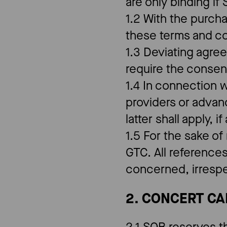
are only binding if
1.2 With the purch
these terms and c
1.3 Deviating agre
require the consen
1.4 In connection w
providers or advan
latter shall apply, i
1.5 For the sake of
GTC. All references
concerned, irrespe
2. CONCERT C