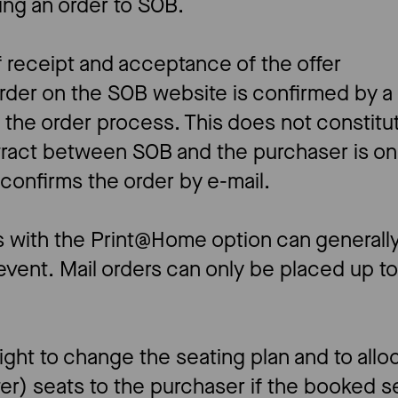
ing an order to SOB.
f receipt and acceptance of the offer
order on the SOB website is confirmed by a
f the order process. This does not constit
ntract between SOB and the purchaser is o
onfirms the order by e-mail.
rs with the Print@Home option can generall
event. Mail orders can only be placed up t
ght to change the seating plan and to allo
ter) seats to the purchaser if the booked s