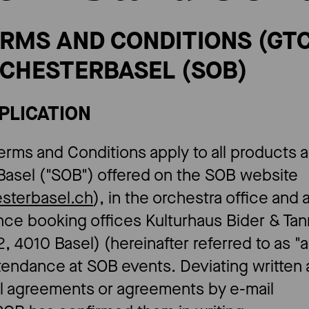
TERMS AND CONDITIONS (GTC
CHESTERBASEL (SOB)​
PPLICATION
erms and Conditions apply to all products 
Basel ("SOB") offered on the SOB website
esterbasel.ch
), in the orchestra office and 
ance booking offices Kulturhaus Bider & Ta
, 4010 Basel) (hereinafter referred to as 
attendance at SOB events. Deviating writte
al agreements or agreements by e-mail