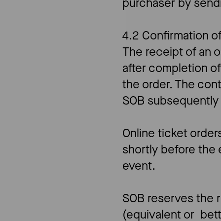
purchaser by send
4.2 Confirmation o
The receipt of an 
after completion o
the order. The co
SOB subsequently c
Online ticket orde
shortly before the 
event.
SOB reserves the ri
(equivalent or bet