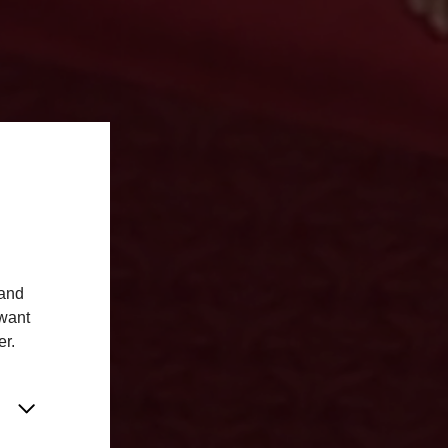
 and
 want
er.