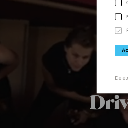
Ac
Delet
Driv