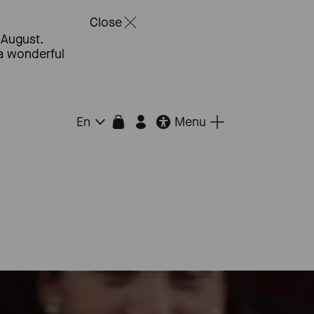
Close
 August.
 a wonderful
Menu
En