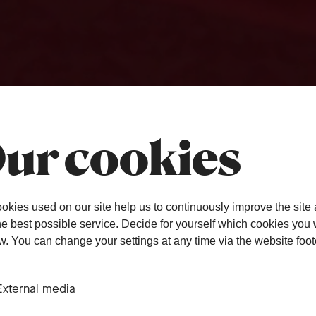
ur cookies
okies used on our site help us to continuously improve the site
the best possible service. Decide for yourself which cookies you
ow. You can change your settings at any time via the website foot
External media