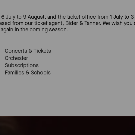
6 July to 9 August, and the ticket office from 1 July to 3
hased from our ticket agent, Bider & Tanner. We wish you
again in the coming season.
Concerts & Tickets
Orchester
Subscriptions
Families & Schools