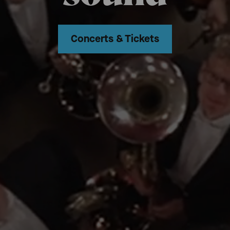
Concerts & Tickets