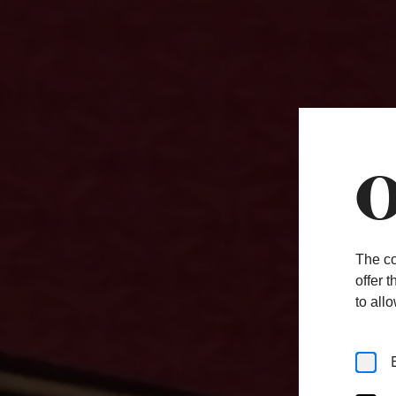
O
The co
offer 
to all