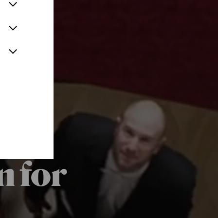
n for