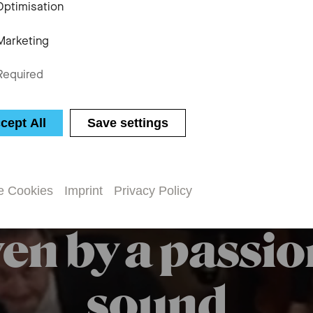
Optimisation
Marketing
Required
cept All
Save settings
e Cookies
Imprint
Privacy Policy
en by a passio
sound