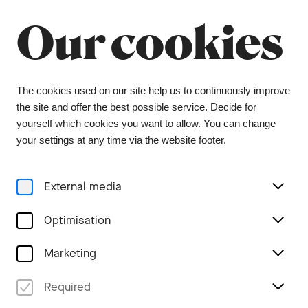
Summer break
Close
Our cookies
The orchestra office will be closed from 6 July to
9 August, and the ticket office from 1 July to 3
August. During this period, tickets can be
purchased from our ticket agent, Bider & Tanner.
We wish you a wonderful summer and look
The cookies used on our site help us to continuously improve
forward to seeing you again in the coming
the site and offer the best possible service. Decide for
season.
yourself which cookies you want to allow. You can change
your settings at any time via the website footer.
Menu
External media
Stories
Optimisation
Marketing
Two characters find their
Required
way