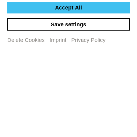
Accept All
Work text Schostakowitsch &
Save settings
Prokofjew
Delete Cookies
Imprint
Privacy Policy