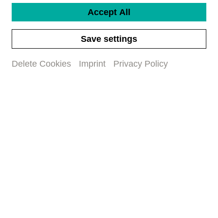
Accept All
Save settings
Delete Cookies
Imprint
Privacy Policy