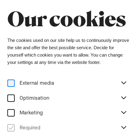
Our cookies
Menu
Concerts
The cookies used on our site help us to continuously improve
the site and offer the best possible service. Decide for
yourself which cookies you want to allow. You can change
your settings at any time via the website footer.
External media
Optimisation
Marketing
Required