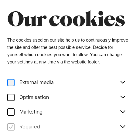
Summer break
Close
Our cookies
The orchestra office will be closed from 6 July to
9 August, and the ticket office from 1 July to 3
August. During this period, tickets can be
purchased from our ticket agent, Bider & Tanner.
We wish you a wonderful summer and look
The cookies used on our site help us to continuously improve
forward to seeing you again in the coming
the site and offer the best possible service. Decide for
season.
yourself which cookies you want to allow. You can change
your settings at any time via the website footer.
Menu
External media
Concerts
Optimisation
Marketing
Required