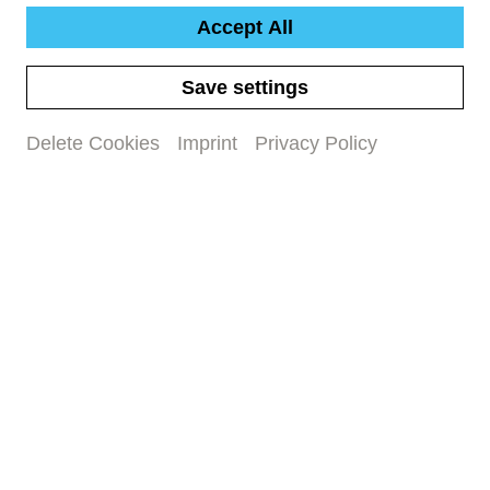
Accept All
Save settings
Delete Cookies
Imprint
Privacy Policy