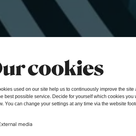
ur cookies
okies used on our site help us to continuously improve the site
the best possible service. Decide for yourself which cookies you
ow. You can change your settings at any time via the website foot
External media