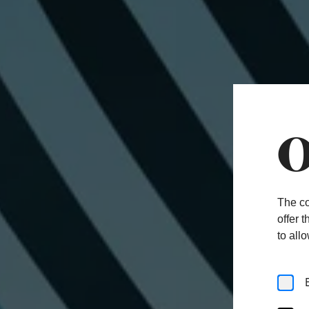
O
The co
offer 
to all