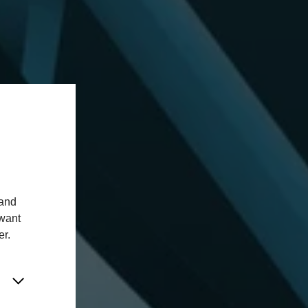
 and
 want
er.