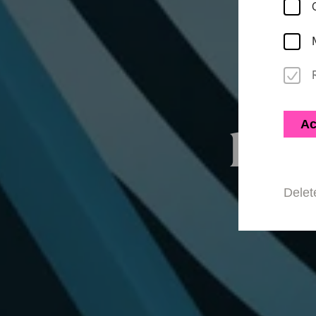
Ac
Rel
Delet