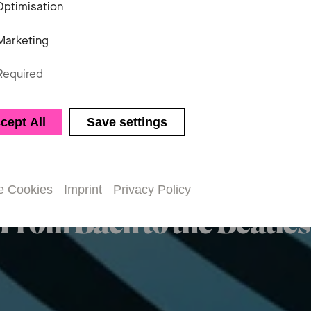
Optimisation
Marketing
Required
Chamber music
cept All
Save settings
axed Perform
e Cookies
Imprint
Privacy Policy
From Bach to the Beatles