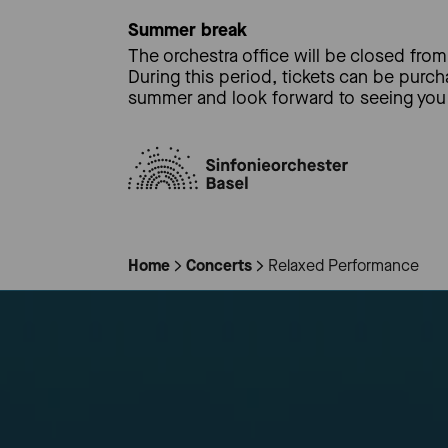
Summer break
The orchestra office will be closed from 
During this period, tickets can be purc
summer and look forward to seeing you 
Home
Concerts
Relaxed Performance