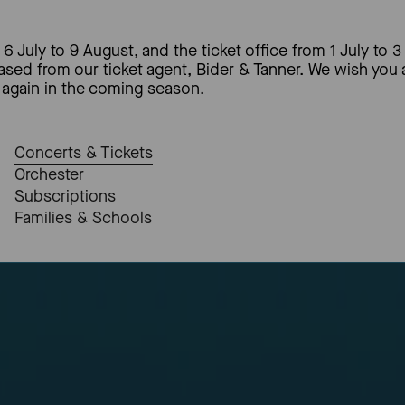
6 July to 9 August, and the ticket office from 1 July to 3
hased from our ticket agent, Bider & Tanner. We wish you
again in the coming season.
Concerts & Tickets
Orchester
Subscriptions
Families & Schools