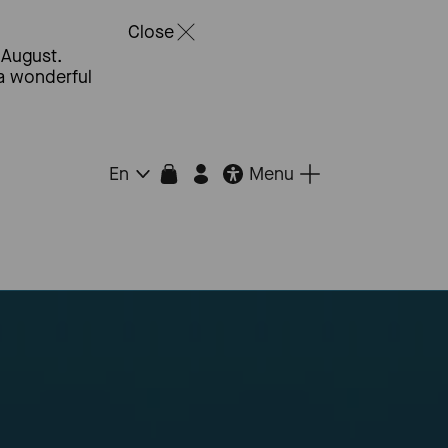
Close
 August.
 a wonderful
Menu
En