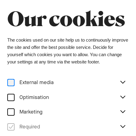
Summer break
Close
Our cookies
The orchestra office will be closed from 6 July to
9 August, and the ticket office from 1 July to 3
August. During this period, tickets can be
purchased from our ticket agent, Bider & Tanner.
We wish you a wonderful summer and look
The cookies used on our site help us to continuously improve
forward to seeing you again in the coming
the site and offer the best possible service. Decide for
season.
yourself which cookies you want to allow. You can change
your settings at any time via the website footer.
Menu
External media
Concerts
Optimisation
Marketing
Required