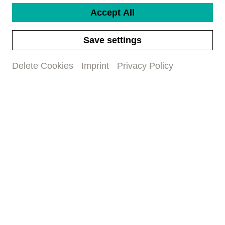
Accept All
Save settings
Delete Cookies
Imprint
Privacy Policy