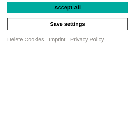
Accept All
Save settings
Delete Cookies
Imprint
Privacy Policy