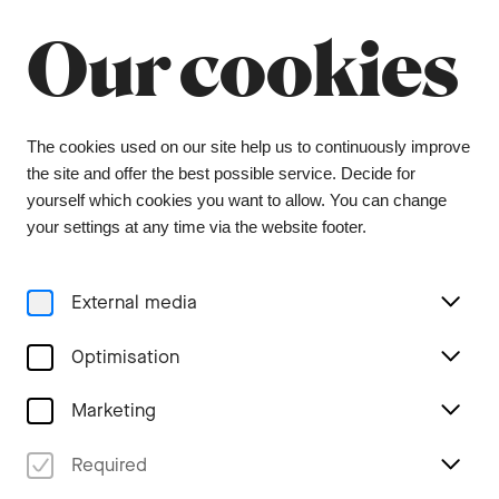
Our cookies
Menu
The cookies used on our site help us to continuously improve
the site and offer the best possible service. Decide for
yourself which cookies you want to allow. You can change
your settings at any time via the website footer.
Formular unavailable
External media
Optimisation
Marketing
Required