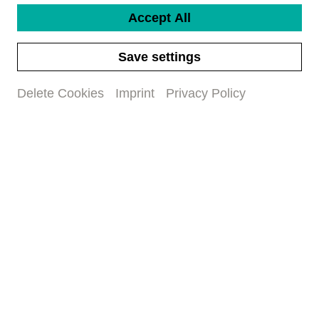
-
Accept All
Category
Kat I (CHF 297)
Save settings
Kat II (CHF 243)
Kat III (CHF 203)
Delete Cookies
Imprint
Privacy Policy
Kat IV (CHF 149)
Kat V (CHF 95)
Seat request
(optional)
Title
First name