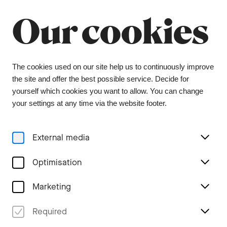
Our cookies
Menu
The cookies used on our site help us to continuously improve
the site and offer the best possible service. Decide for
yourself which cookies you want to allow. You can change
3er Abo (2026/27)
your settings at any time via the website footer.
3 symphony concerts on Wednesday or Thursday
External media
On which day of the week would you like to attend our
Optimisation
symphony concerts
Wednesday
Marketing
Thursday
Number of subscriptions
Required
+