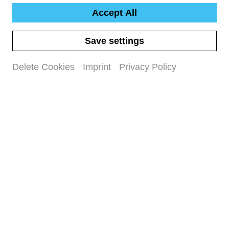
Accept All
Save settings
Delete Cookies
Imprint
Privacy Policy
Our maxi.musik concerts are specially designed
for children aged 7 to 12 and invite them to
immerse themselves in the world of classical
music. The lovingly crafted productions offer an
immersion in musical experiences that both
entertain and awaken musical awareness and an