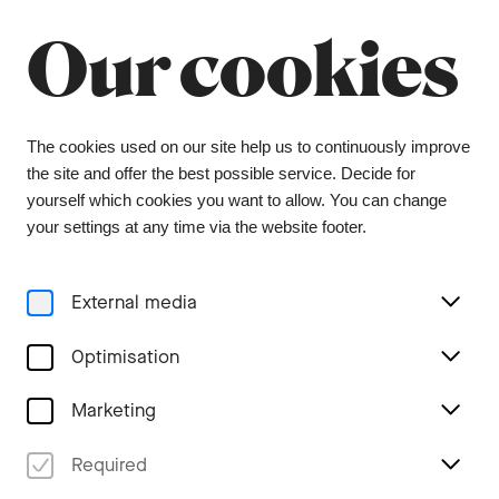
Summer break
Close
Our cookies
The orchestra office will be closed from 6 July to
9 August, and the ticket office from 1 July to 3
August. During this period, tickets can be
purchased from our ticket agent, Bider & Tanner.
We wish you a wonderful summer and look
The cookies used on our site help us to continuously improve
forward to seeing you again in the coming
the site and offer the best possible service. Decide for
season.
yourself which cookies you want to allow. You can change
your settings at any time via the website footer.
Menu
External media
Families & Schools
Optimisation
Marketing
maxi.musik - Primary level
Required