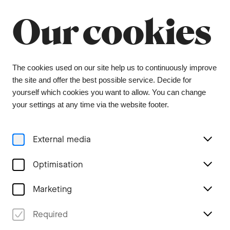
Summer break
Close
Our cookies
The orchestra office will be closed from 6 July to
9 August, and the ticket office from 1 July to 3
August. During this period, tickets can be
purchased from our ticket agent, Bider & Tanner.
We wish you a wonderful summer and look
The cookies used on our site help us to continuously improve
forward to seeing you again in the coming
the site and offer the best possible service. Decide for
season.
yourself which cookies you want to allow. You can change
your settings at any time via the website footer.
Menu
External media
Stories
Optimisation
Marketing
Rapids of life
Required