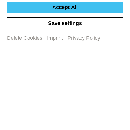
Accept All
Podcast episode on the concert
Save settings
programme
Delete Cookies
Imprint
Privacy Policy