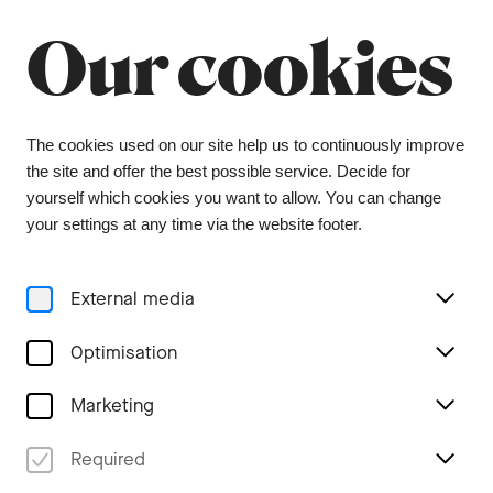
Summer break
Close
Our cookies
The orchestra office will be closed from 6 July to
9 August, and the ticket office from 1 July to 3
August. During this period, tickets can be
purchased from our ticket agent, Bider & Tanner.
We wish you a wonderful summer and look
The cookies used on our site help us to continuously improve
forward to seeing you again in the coming
the site and offer the best possible service. Decide for
season.
yourself which cookies you want to allow. You can change
your settings at any time via the website footer.
Menu
External media
Stories
Optimisation
Marketing
Zarathustra – Poetry
Required
meets philosophy