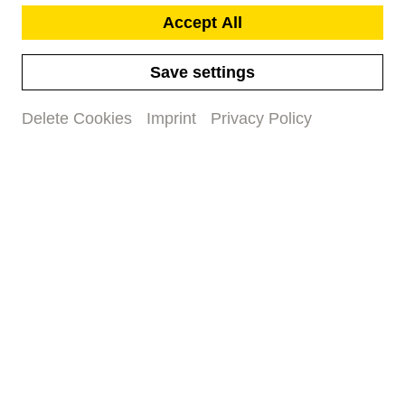
Accept All
Save settings
Delete Cookies
Imprint
Privacy Policy