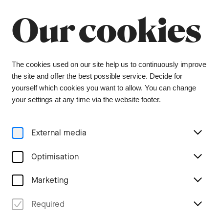
Summer break
Close
Our cookies
The orchestra office will be closed from 6 July to
9 August, and the ticket office from 1 July to 3
August. During this period, tickets can be
purchased from our ticket agent, Bider & Tanner.
We wish you a wonderful summer and look
The cookies used on our site help us to continuously improve
forward to seeing you again in the coming
the site and offer the best possible service. Decide for
season.
yourself which cookies you want to allow. You can change
your settings at any time via the website footer.
Menu
External media
Concerts
Optimisation
Marketing
Required