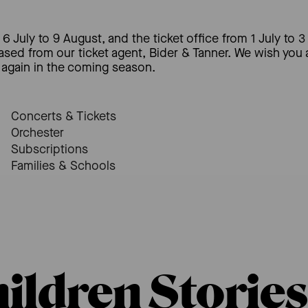
6 July to 9 August, and the ticket office from 1 July to 3
hased from our ticket agent, Bider & Tanner. We wish you
again in the coming season.
Concerts & Tickets
Orchester
Subscriptions
Families & Schools
hildren Stories