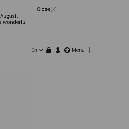
Close
 August.
 a wonderful
Menu
En