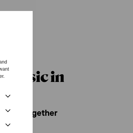
 and
 want
Music in
er.
 music together