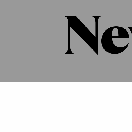
Ne
Press
Newsletter
Career