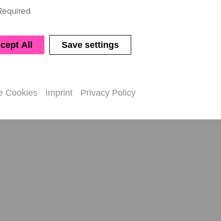
Required
cept All
Save settings
e Cookies
Imprint
Privacy Policy