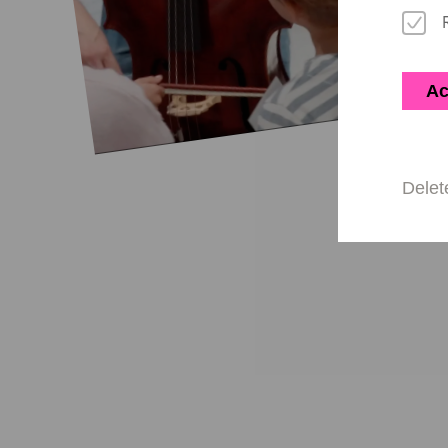
Ac
Delet