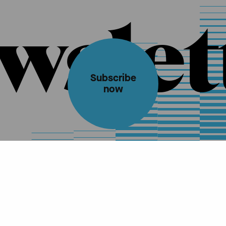
wslet
Subscribe
now
Ticket information
Contact
Impressum