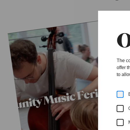
O
The co
offer 
to all