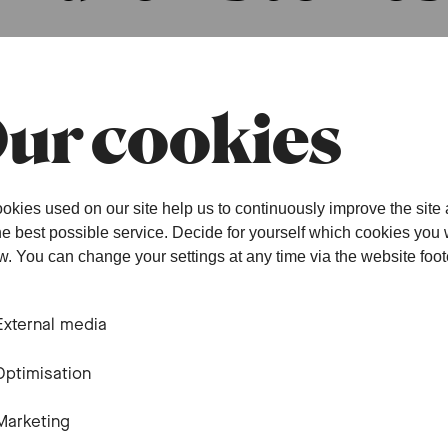
ur cookies
okies used on our site help us to continuously improve the site
the best possible service. Decide for yourself which cookies you
Community 
ow. You can change your settings at any time via the website foot
Basel
External media
Optimisation
When children create
Marketing
#family
#concert
#children