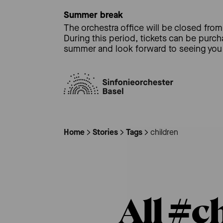
Summer break
The orchestra office will be closed from 
During this period, tickets can be purc
summer and look forward to seeing you 
Home
Stories
Tags
children
All #c