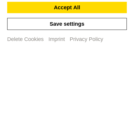
Accept All
Save settings
Delete Cookies
Imprint
Privacy Policy
Community Music
in Basel
When children create music
together
#family
#concert
#children