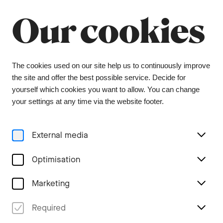
Summer break
Close
Our cookies
The orchestra office will be closed from 6 July to
9 August, and the ticket office from 1 July to 3
August. During this period, tickets can be
purchased from our ticket agent, Bider & Tanner.
We wish you a wonderful summer and look
The cookies used on our site help us to continuously improve
forward to seeing you again in the coming
the site and offer the best possible service. Decide for
season.
yourself which cookies you want to allow. You can change
your settings at any time via the website footer.
Menu
External media
Tags
Optimisation
Marketing
All #family Stories
Required